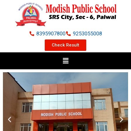
Skip
to
content
8395907800
9253055008
Check Result
Menu