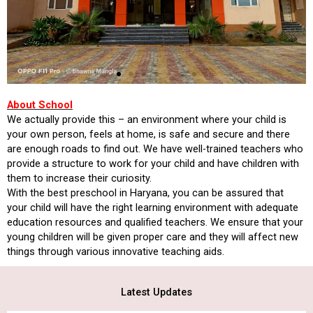
About School
We actually provide this – an environment where your child is
your own person, feels at home, is safe and secure and there
are enough roads to find out. We have well-trained teachers who
provide a structure to work for your child and have children with
them to increase their curiosity.
With the best preschool in Haryana, you can be assured that
your child will have the right learning environment with adequate
education resources and qualified teachers. We ensure that your
young children will be given proper care and they will affect new
things through various innovative teaching aids.
Latest Updates