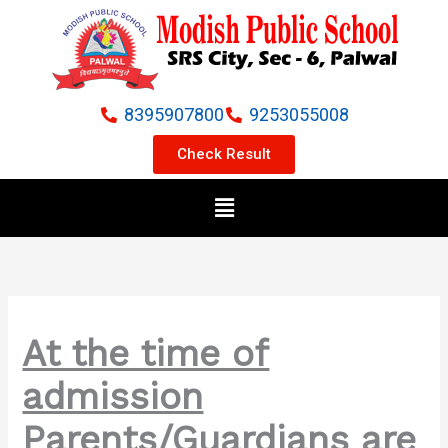
Skip
to
content
8395907800
9253055008
Check Result
Menu
At the time of
admission
Parents/Guardians are