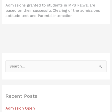
Admissions granted to students in MPS Palwal are
based on their successful Clearing of the admissions
aptitude test and Parental interaction.
S
e
a
r
Recent Posts
c
h
Admission Open
f