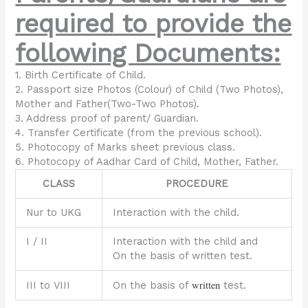
required to provide the
following Documents:
1. Birth Certificate of Child.
2. Passport size Photos (Colour) of Child (Two Photos),
Mother and Father(Two-Two Photos).
3. Address proof of parent/ Guardian.
4. Transfer Certificate (from the previous school).
5. Photocopy of Marks sheet previous class.
6. Photocopy of Aadhar Card of Child, Mother, Father.
CLASS
PROCEDURE
Nur to UKG
Interaction with the child.
I / II
Interaction with the child and
On the basis of written test.
written
III to VIII
On the basis of
test.